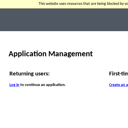
This website uses resources that are being blocked by 
Application Management
Returning users:
First-ti
Log in
to continue an application.
Create an 