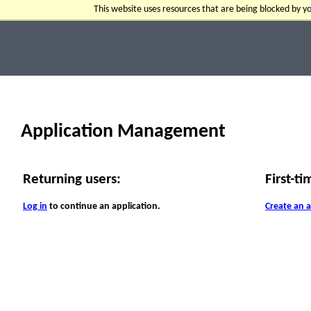
This website uses resources that are being blocked by 
Application Management
Returning users:
First-ti
Log in
to continue an application.
Create an 