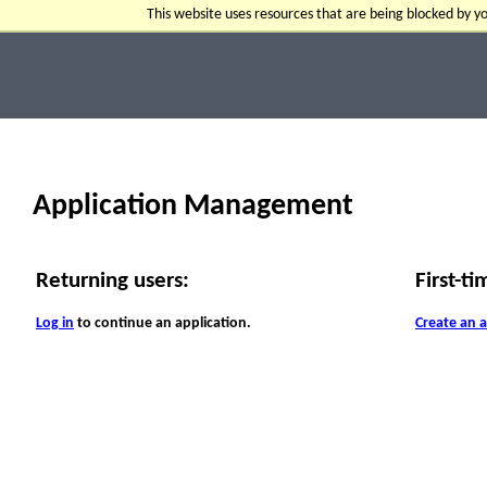
This website uses resources that are being blocked by 
Application Management
Returning users:
First-ti
Log in
to continue an application.
Create an 