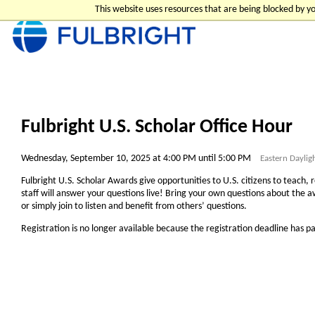
This website uses resources that are being blocked by 
Fulbright U.S. Scholar Office Hour
Wednesday, September 10, 2025 at 4:00 PM until 5:00 PM
Eastern Daylig
Fulbright U.S. Scholar Awards give opportunities to U.S. citizens to teach, 
staff will answer your questions live! Bring your own questions about the aw
or simply join to listen and benefit from others’ questions.
Registration is no longer available because the registration deadline has p