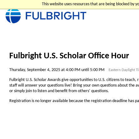
This website uses resources that are being blocked by 
Fulbright U.S. Scholar Office Hour
Thursday, September 4, 2025 at 4:00 PM until 5:00 PM
Eastern Daylight 
Fulbright U.S. Scholar Awards give opportunities to U.S. citizens to teach, 
staff will answer your questions live! Bring your own questions about the aw
or simply join to listen and benefit from others’ questions.
Registration is no longer available because the registration deadline has p