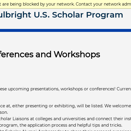
at are being blocked by your network. Contact your network admi
ulbright U.S. Scholar Program
nferences and Workshops
hese upcoming presentations, workshops or conferences! Curren
ce at, either presenting or exhibiting, will be listed. We welcom
rson.
holar Liaisons at colleges and universities and connect their in
program, the application process and helpful tips and tricks.