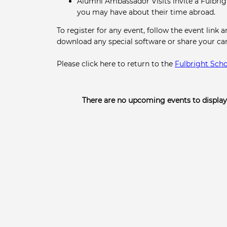
Alumni Ambassador Visits invite a Fulbri
you may have about their time abroad.
To register for any event, follow the event link 
download any special software or share your c
Please click here to return to the
Fulbright Scho
There are no upcoming events to display