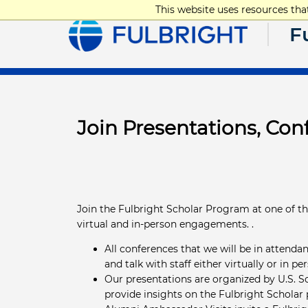
This website uses resources th
F
Join Presentations, Co
Join the Fulbright Scholar Program at one of t
virtual and in-person engagements. .
All conferences that we will be in attendan
and talk with staff either virtually or in pe
Our presentations are organized by U.S. Sc
provide insights on the Fulbright Scholar 