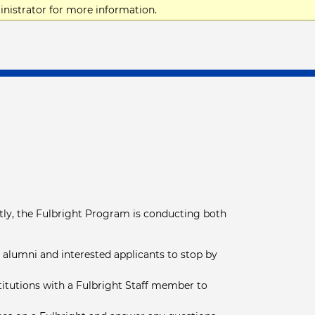
nistrator for more information.
tly, the Fulbright Program is conducting both
e alumni and interested applicants to stop by
stitutions with a Fulbright Staff member to