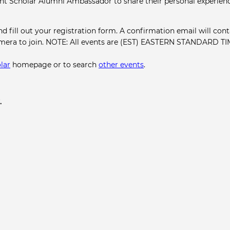
ght Scholar Alumni Ambassador to share their personal experien
and fill out your registration form. A confirmation email will cont
amera to join. NOTE: All events are (EST) EASTERN STANDARD TI
lar
homepage or to search
other events
.
.