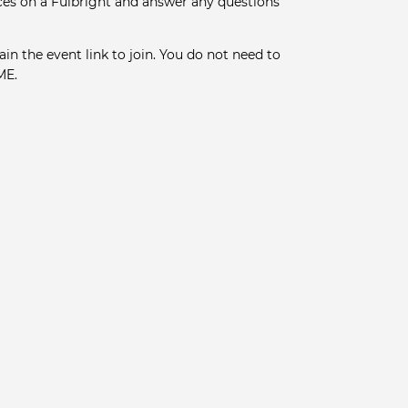
ces on a Fulbright and answer any questions
ain the event link to join. You do not need to
ME.