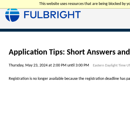
This website uses resources that are being blocked by 
Application Tips: Short Answers an
Thursday, May 23, 2024 at 2:00 PM until 3:00 PM
Eastern Daylight Time U
Registration is no longer available because the registration deadline has p