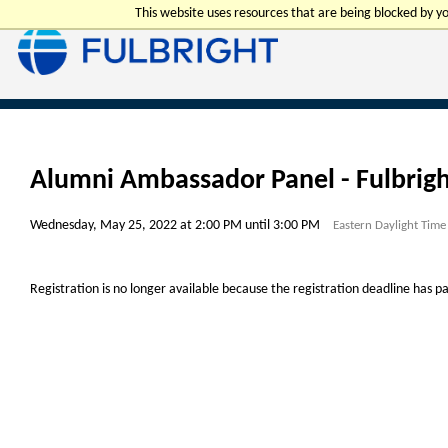
This website uses resources that are being blocked by 
Alumni Ambassador Panel - Fulbrigh
Wednesday, May 25, 2022 at 2:00 PM until 3:00 PM
Eastern Daylight Time
Registration is no longer available because the registration deadline has p