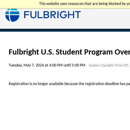
This website uses resources that are being blocked by 
Fulbright U.S. Student Program Ove
Tuesday, May 7, 2024 at 4:00 PM until 5:00 PM
Eastern Daylight Time UTC
Registration is no longer available because the registration deadline has p