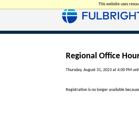
This website uses reso
Regional Office Hou
Thursday, August 31, 2023 at 4:00 PM unt
Registration is no longer available becaus