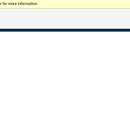
r for more information.