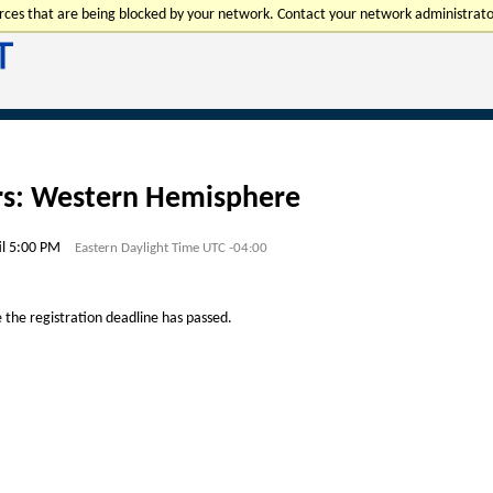
urces that are being blocked by your network. Contact your network administrato
rs: Western Hemisphere
il 5:00 PM
Eastern Daylight Time UTC -04:00
e the registration deadline has passed.