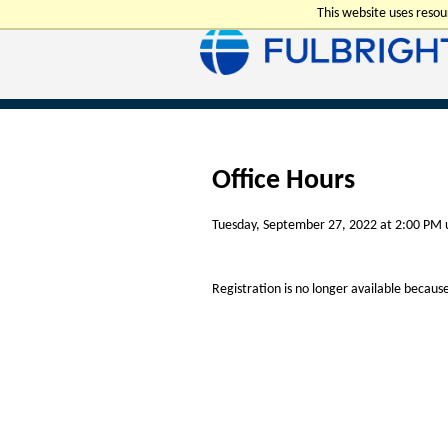
This website uses reso
Office Hours
Tuesday, September 27, 2022 at 2:00 PM 
Registration is no longer available becaus