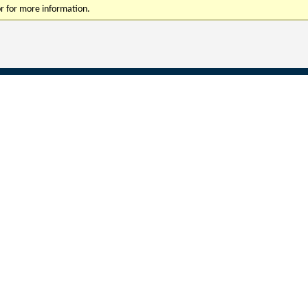
r for more information.