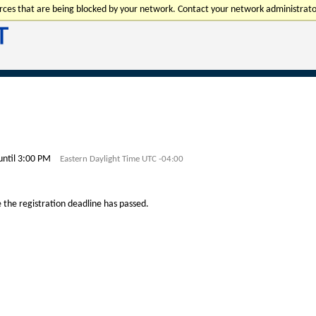
urces that are being blocked by your network. Contact your network administrato
until 3:00 PM
Eastern Daylight Time UTC -04:00
e the registration deadline has passed.