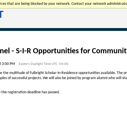
urces that are being blocked by your network. Contact your network administrato
nel - S-I-R Opportunities for Communit
l 3:00 PM
Eastern Daylight Time UTC -04:00
ne the multitude of Fulbright Scholar-in-Residence opportunities available. The pre
ples of successful projects. We will also be joined by program alumni who will sha
e the registration deadline has passed.