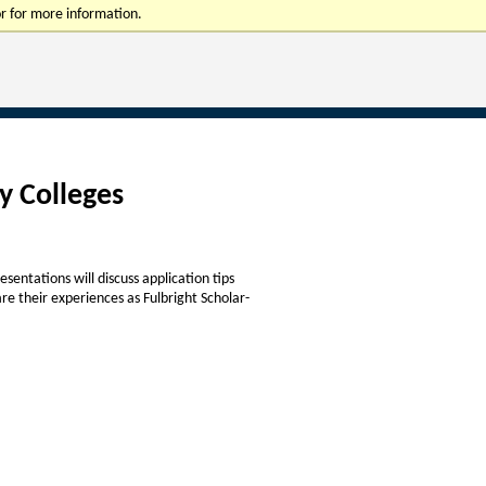
r for more information.
y Colleges
sentations will discuss application tips
re their experiences as Fulbright Scholar-