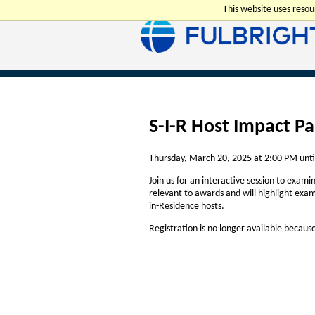
This website uses reso
S-I-R Host Impact Pa
Thursday, March 20, 2025 at 2:00 PM unti
Join us for an interactive session to exami
relevant to awards and will highlight exam
in-Residence hosts.
Registration is no longer available becaus