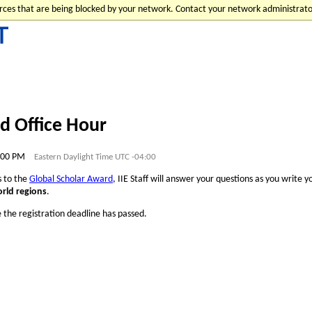
urces that are being blocked by your network. Contact your network administrato
d Office Hour
1:00 PM
Eastern Daylight Time UTC -04:00
ts to the
Global Scholar Award
, IIE Staff will answer your questions as you write 
orld regions
.
e the registration deadline has passed.