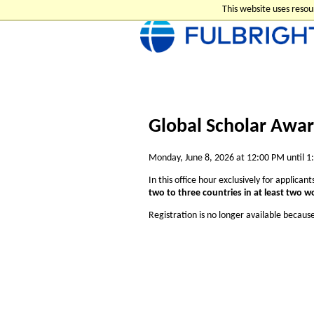
This website uses reso
Global Scholar Awar
Monday, June 8, 2026 at 12:00 PM until 
In this office hour exclusively for applican
two to three countries in at least two w
Registration is no longer available becaus