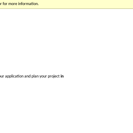
r for more information.
your application and plan your project
i
n