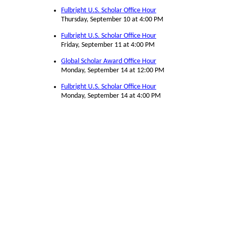
Fulbright U.S. Scholar Office Hour
Thursday, September 10 at 4:00 PM
Fulbright U.S. Scholar Office Hour
Friday, September 11 at 4:00 PM
Global Scholar Award Office Hour
Monday, September 14 at 12:00 PM
Fulbright U.S. Scholar Office Hour
Monday, September 14 at 4:00 PM