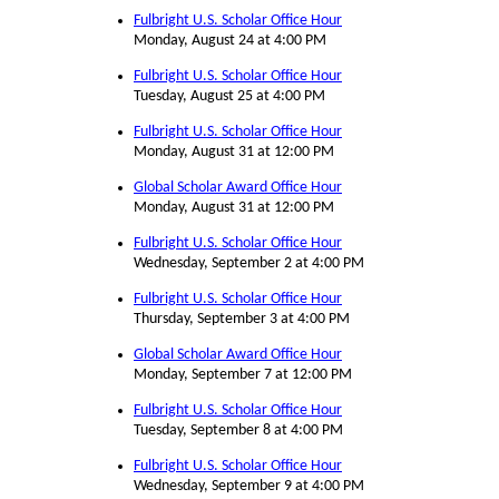
Fulbright U.S. Scholar Office Hour
Monday, August 24 at 4:00 PM
Fulbright U.S. Scholar Office Hour
Tuesday, August 25 at 4:00 PM
Fulbright U.S. Scholar Office Hour
Monday, August 31 at 12:00 PM
Global Scholar Award Office Hour
Monday, August 31 at 12:00 PM
Fulbright U.S. Scholar Office Hour
Wednesday, September 2 at 4:00 PM
Fulbright U.S. Scholar Office Hour
Thursday, September 3 at 4:00 PM
Global Scholar Award Office Hour
Monday, September 7 at 12:00 PM
Fulbright U.S. Scholar Office Hour
Tuesday, September 8 at 4:00 PM
Fulbright U.S. Scholar Office Hour
Wednesday, September 9 at 4:00 PM