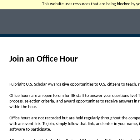
This website uses resources that are being blocked by 
Join an Office Hour
Fulbright U.S. Scholar Awards give opportunities to U.S. citizens to teach,
Office hours are an open forum for IIE staff to answer your questions live! 
process, selection criteria, and award opportunities to receive answers in rea
within the hour.
Office hours are not recorded but are held regularly throughout the competi
with an event link. To join, simply follow that link, and enter in your name,
software to participate.