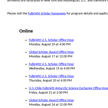
All events are facilitated in New York and Washington, D.C. and therefore 
Please visit the
Fulbright Scholar homepage
for program details and applic
Online
Fulbright U.S. Scholar Office Hour
Monday, August 10 at 4:00 PM
Global Scholar Award Office Hour
Monday, August 17 at 12:00 PM
Fulbright U.S. Scholar Office Hour
Wednesday, August 19 at 4:00 PM
Fulbright U.S. Scholar Office Hour
Thursday, August 20 at 4:00 PM
U.S.-Chile Fulbright Antarctic Science Exchange Office Hou
Friday, August 21 at 2:00 PM
Global Scholar Award Office Hour
Monday, August 24 at 12:00 PM